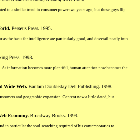
ted to a similar trend in consumer power two years ago, but these guys flip
orld.
Perseus Press. 1995.
 as the basis for intelligence are particularly good, and dovetail neatly into
ing Press. 1998.
 As information becomes more plentiful, human attention now becomes the
rld Wide Web.
Bantam Doubleday Dell Publishing. 1998.
h customers and geographic expansion. Content now a little dated, but
 Web Economy.
Broadway Books. 1999.
and in particular the soul-searching required of his contemporaries to