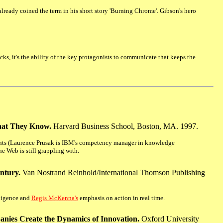
 already coined the term in his short story 'Burning Chrome'. Gibson's hero
ks, it's the ability of the key protagonists to communicate that keeps the
hat They Know.
Harvard Business School, Boston, MA. 1997.
tants (Laurence Prusak is IBM's competency manager in knowledge
e Web is still grappling with.
entury.
Van Nostrand Reinhold/International Thomson Publishing
lligence and
Regis McKenna's
emphasis on action in real time.
ies Create the Dynamics of Innovation.
Oxford University