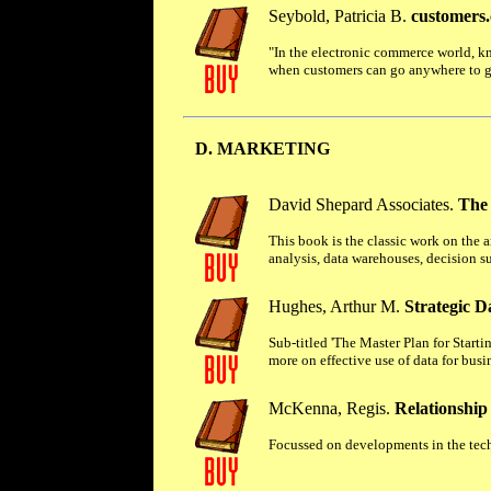
Seybold, Patricia B.
customers.
"In the electronic commerce world, k
when customers can go anywhere to ge
D. MARKETING
David Shepard Associates.
The
This book is the classic work on the 
analysis, data warehouses, decision s
Hughes, Arthur M.
Strategic D
Sub-titled 'The Master Plan for Star
more on effective use of data for busi
McKenna, Regis.
Relationship
Focussed on developments in the techn