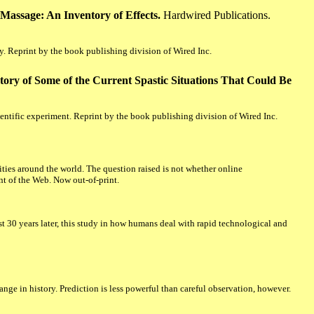
Massage: An Inventory of Effects.
Hardwired Publications.
. Reprint by the book publishing division of Wired Inc.
tory of Some of the Current Spastic Situations That Could Be
ientific experiment. Reprint by the book publishing division of Wired Inc.
ies around the world. The question raised is not whether online
ent of the Web. Now out-of-print.
 30 years later, this study in how humans deal with rapid technological and
ange in history. Prediction is less powerful than careful observation, however.