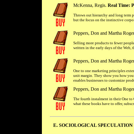
McKenna, Regis.
Real Time: P
Throws out hierarchy and long term p
but the focus on the instinctive corpo
Peppers, Don and Martha Roge
Selling more products to fewer people 
written in the early days of the Web, t
Peppers, Don and Martha Roge
One to one marketing principles exte
unit margin. They show you how you c
enables businesses to customize produc
Peppers, Don and Martha Roge
The fourth instalment in their One to
what these books have to offer, subscr
E. SOCIOLOGICAL SPECULATION