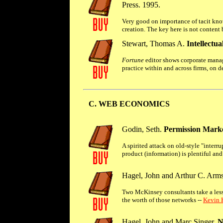
Press. 1995.
Very good on importance of tacit know
creation. The key here is not conten
Stewart, Thomas A.
Intellectu
Fortune
editor shows corporate manage
practice within and across firms, on d
C. WEB ECONOMICS
Godin, Seth.
Permission Marke
A spirited attack on old-style "inter
product (information) is plentiful and 
Hagel, John and Arthur C. Arms
Two McKinsey consultants take a les
the worth of those networks --
Kevin K
Hagel, John and Marc Singer.
N