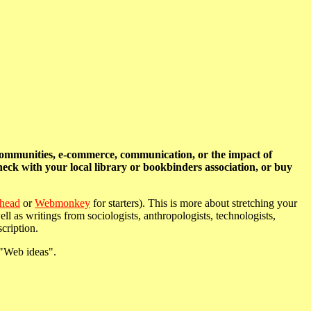
communities, e-commerce, communication, or the impact of
heck with your local library or bookbinders association, or buy
head
or
Webmonkey
for starters). This is more about stretching your
l as writings from sociologists, anthropologists, technologists,
cription.
 "Web ideas".