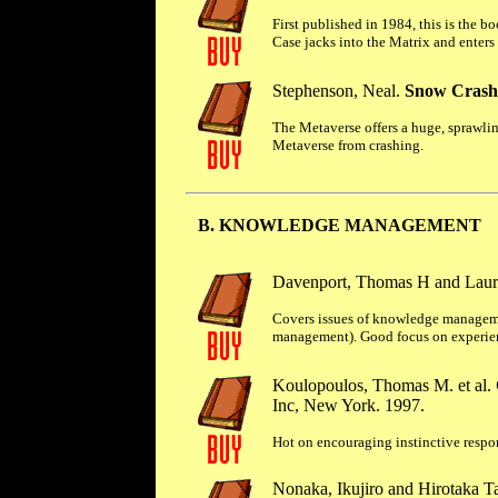
First published in 1984, this is the b
Case jacks into the Matrix and enters 
Stephenson, Neal.
Snow Crash
The Metaverse offers a huge, sprawling
Metaverse from crashing.
B. KNOWLEDGE MANAGEMENT
Davenport, Thomas H and Laur
Covers issues of knowledge manageme
management). Good focus on experience
Koulopoulos, Thomas M. et al.
Inc, New York. 1997.
Hot on encouraging instinctive respon
Nonaka, Ikujiro and Hirotaka T