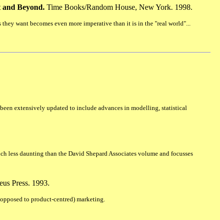
et and Beyond.
Time Books/Random House, New York. 1998.
hey want becomes even more imperative than it is in the "real world"...
s been extensively updated to include advances in modelling, statistical
uch less daunting than the David Shepard Associates volume and focusses
eus Press. 1993.
s opposed to product-centred) marketing.