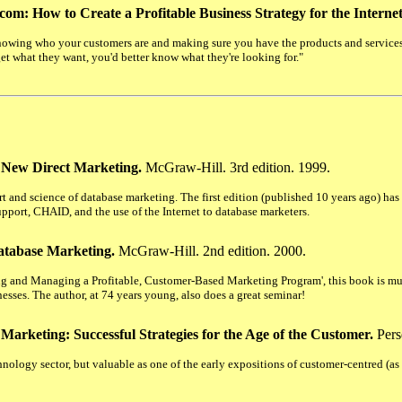
com: How to Create a Profitable Business Strategy for the Intern
nowing who your customers are and making sure you have the products and services t
t what they want, you'd better know what they're looking for."
 New Direct Marketing.
McGraw-Hill. 3rd edition. 1999.
art and science of database marketing. The first edition (published 10 years ago) ha
upport, CHAID, and the use of the Internet to database marketers.
atabase Marketing.
McGraw-Hill. 2nd edition. 2000.
ting and Managing a Profitable, Customer-Based Marketing Program', this book is m
nesses. The author, at 74 years young, also does a great seminar!
 Marketing: Successful Strategies for the Age of the Customer.
Pers
ology sector, but valuable as one of the early expositions of customer-centred (a