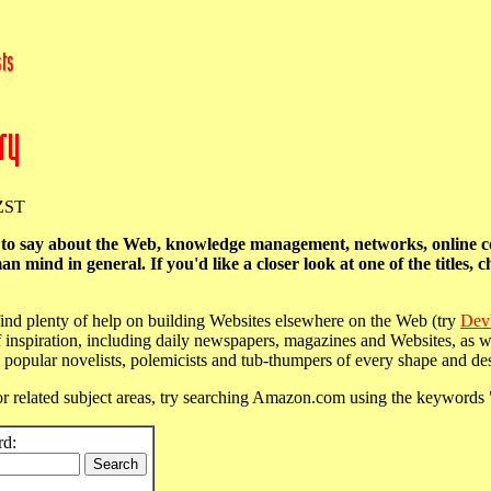
NZST
l to say about the Web, knowledge management, networks, online 
ind in general. If you'd like a closer look at one of the titles, c
n find plenty of help on building Websites elsewhere on the Web (try
Dev
 inspiration, including daily newspapers, magazines and Websites, as wel
popular novelists, polemicists and tub-thumpers of every shape and des
r related subject areas, try searching Amazon.com using the keywords
rd: