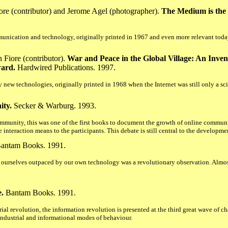
re (contributor) and Jerome Agel (photographer).
The Medium is the 
munication and technology, originally printed in 1967 and even more relevant today
Fiore (contributor).
War and Peace in the Global Village: An Inven
ward.
Hardwired Publications. 1997.
 new technologies, originally printed in 1968 when the Internet was still only a sc
ity.
Secker & Warburg. 1993.
mmunity, this was one of the first books to document the growth of online communit
e interaction means to the participants. This debate is still central to the developm
antam Books. 1991.
d ourselves outpaced by our own technology was a revolutionary observation. Almost
.
Bantam Books. 1991.
ial revolution, the information revolution is presented at the third great wave of ch
ndustrial and informational modes of behaviour.