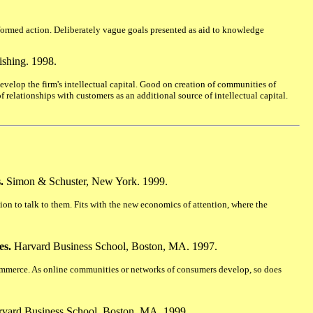
nformed action. Deliberately vague goals presented as aid to knowledge
shing. 1998.
velop the firm's intellectual capital. Good on creation of communities of
 relationships with customers as an additional source of intellectual capital.
.
Simon & Schuster, New York. 1999.
ion to talk to them. Fits with the new economics of attention, where the
es.
Harvard Business School, Boston, MA. 1997.
mmerce. As online communities or networks of consumers develop, so does
vard Business School, Boston, MA. 1999.