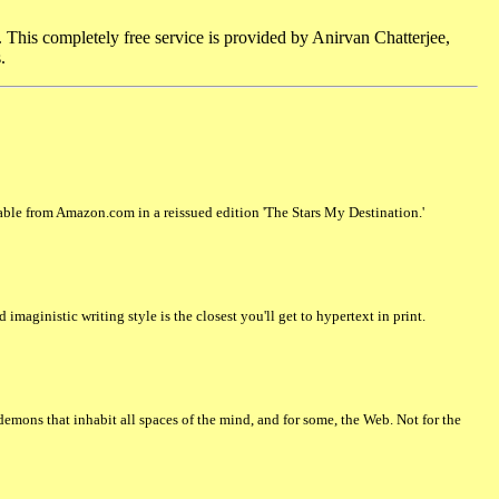
. This completely free service is provided by Anirvan Chatterjee,
.
ilable from Amazon.com in a reissued edition 'The Stars My Destination.'
maginistic writing style is the closest you'll get to hypertext in print.
emons that inhabit all spaces of the mind, and for some, the Web. Not for the