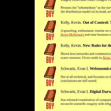
Presents the "informediary" as the i
the distribution model on its head, 
Kelly, Kevin.
Out of Control:
A sprawling, enthusiastic treatise on 
Regis McKenna's
real-time business 
Kelly, Kevin.
New Rules for t
Shows how networks and communicatio
scarce resource. Gives credit to
Alvin 
Schwartz, Evan I.
Webonomics:
Not at all technical, and focusses on 
conclusions are still sound.
Schwartz, Evan I.
Digital Darw
Just released examination of companies
reconcile scientific enquiry with relig