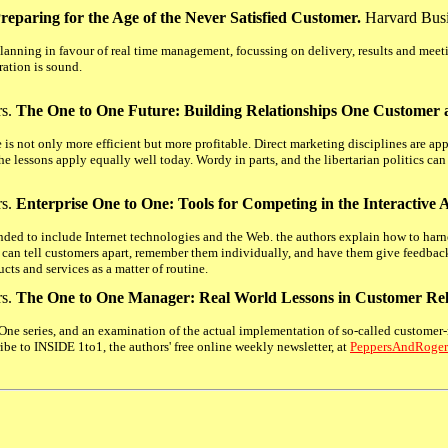
reparing for the Age of the Never Satisfied Customer.
Harvard Bus
lanning in favour of real time management, focussing on delivery, results and mee
ration is sound.
rs.
The One to One Future: Building Relationships One Customer 
is not only more efficient but more profitable. Direct marketing disciplines are app
he lessons apply equally well today. Wordy in parts, and the libertarian politics can b
rs.
Enterprise One to One: Tools for Competing in the Interactive 
nded to include Internet technologies and the Web. the authors explain how to har
an tell customers apart, remember them individually, and have them give feedbac
ts and services as a matter of routine.
rs.
The One to One Manager: Real World Lessons in Customer Re
 One series, and an examination of the actual implementation of so-called customer-
ibe to INSIDE 1to1, the authors' free online weekly newsletter, at
PeppersAndRoge