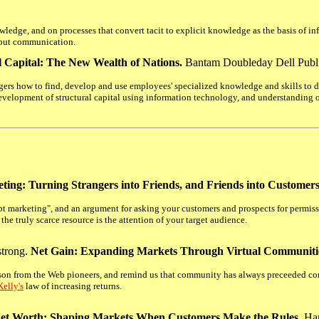
ledge, and on processes that convert tacit to explicit knowledge as the basis of i
t but communication.
al Capital: The New Wealth of Nations.
Bantam Doubleday Dell Publi
rs how to find, develop and use employees' specialized knowledge and skills to de
evelopment of structural capital using information technology, and understanding of
ting: Turning Strangers into Friends, and Friends into Customers
rupt marketing", and an argument for asking your customers and prospects for permiss
the truly scarce resource is the attention of your target audience.
trong.
Net Gain: Expanding Markets Through Virtual Communiti
son from the Web pioneers, and remind us that community has always preceeded co
elly's
law of increasing returns.
et Worth: Shaping Markets When Customers Make the Rules.
Har