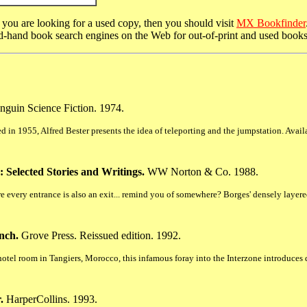
r you are looking for a used copy, then you should visit
MX Bookfinder
nd-hand book search engines on the Web for out-of-print and used books
nguin Science Fiction. 1974.
hed in 1955, Alfred Bester presents the idea of teleporting and the jumpstation. Ava
 Selected Stories and Writings.
WW Norton & Co. 1988.
e every entrance is also an exit... remind you of somewhere? Borges' densely layered i
nch.
Grove Press. Reissued edition. 1992.
tel room in Tangiers, Morocco, this infamous foray into the Interzone introduces d
.
HarperCollins. 1993.