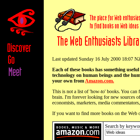
Last updated Sunday 16 July 2000 18:07 
Each of these books has something usefu
technology on human beings and the human m
your own from
Amazon.com.
This is not a list of 'how-to' books. You ca
brain. I'm forever looking for new sources of
economists, marketers, media commentators, 
If you want to find more books on the Web o
Search by keywo