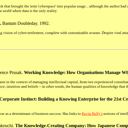
ook that brought the term 'cyberspace' into popular usage... although the author had
a world where data is the only reality.
.
Bantam Doubleday. 1992.
 vision of cyber-settlement, complete with customisable avatars. Despite viral attac
ence Prusak.
Working Knowledge: How Organisations Manage W
nt in the context of managing intellectual capital, from two experienced consul
, intuition and beliefs -- in other words, the human qualities of knowledge that th
Corporate Instinct: Building a Knowing Enterprise for the 21st C
se as a determinant of business success. Has links to
Kevin Kelly's
notions of inte
akeuchi.
The Knowledge-Creating Company: How Japanese Compan