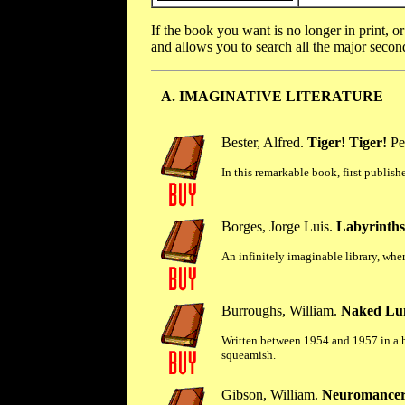
If the book you want is no longer in print, o
and allows you to search all the major seco
A. IMAGINATIVE LITERATURE
Bester, Alfred.
Tiger! Tiger!
Pe
In this remarkable book, first publis
Borges, Jorge Luis.
Labyrinths:
An infinitely imaginable library, wher
Burroughs, William.
Naked Lu
Written between 1954 and 1957 in a ho
squeamish.
Gibson, William.
Neuromancer