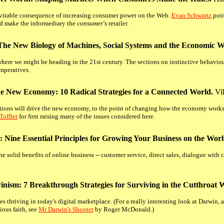
nevitable consequence of increasing consumer power on the Web.
Evan Schwartz
poin
and make the informediary the
consumer's
retailer.
 The New Biology of Machines, Social Systems and the Economic W
where we might be heading in the 21st century. The sections on instinctive behaviour
imperatives.
he New Economy: 10 Radical Strategies for a Connected World.
Vik
ns will drive the new economy, to the point of changing how the economy works.
Toffler
for first raising many of the issues considered here.
 Nine Essential Principles for Growing Your Business on the Wo
the solid benefits of online business -- customer service, direct sales, dialogue wit
inism: 7 Breakthrough Strategies for Surviving in the Cutthroat
 thriving in today's digital marketplace. (For a really interesting look at Darwin, 
ious faith, see
Mr Darwin's Shooter
by Roger McDonald.)