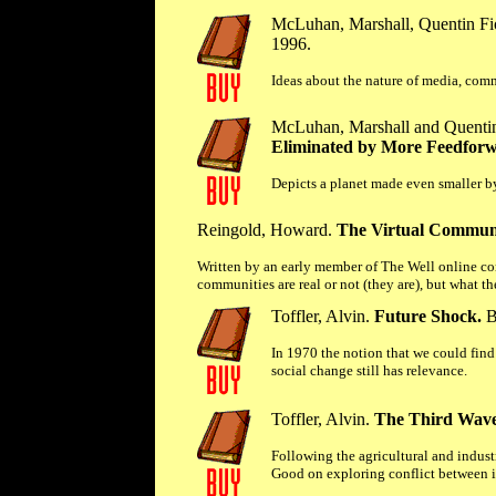
McLuhan, Marshall, Quentin Fio
1996.
Ideas about the nature of media, com
McLuhan, Marshall and Quentin 
Eliminated by More Feedfor
Depicts a planet made even smaller by
Reingold, Howard.
The Virtual Commun
Written by an early member of The Well online co
communities are real or not (they are), but what th
Toffler, Alvin.
Future Shock.
B
In 1970 the notion that we could fin
social change still has relevance.
Toffler, Alvin.
The Third Wave
Following the agricultural and industr
Good on exploring conflict between i